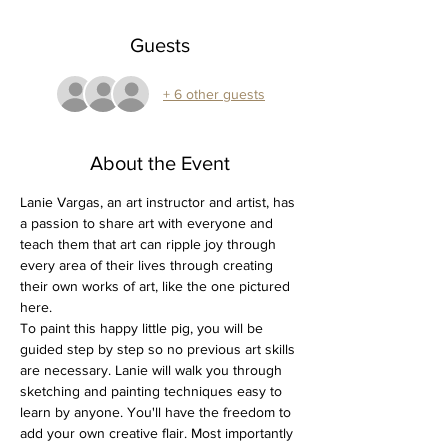
Guests
+ 6 other guests
About the Event
Lanie Vargas, an art instructor and artist, has 
a passion to share art with everyone and 
teach them that art can ripple joy through 
every area of their lives through creating 
their own works of art, like the one pictured 
here.
To paint this happy little pig, you will be 
guided step by step so no previous art skills 
are necessary. Lanie will walk you through 
sketching and painting techniques easy to 
learn by anyone. You'll have the freedom to 
add your own creative flair. Most importantly 