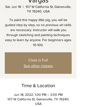
Vargas
Sat, Jun 18
  |  
107 W California St, Gainesville,
TX 76240, USA
To paint this happy little pig, you will be
guided step by step, so no previous art skills
are necessary. Instructor will walk you
through sketching and painting techniques
easy to learn by anyone. For beginners ages
10-100.
Class is Full
See other classes
Time & Location
Jun 18, 2022, 1:00 PM – 3:00 PM
107 W California St, Gainesville, TX 76240,
USA