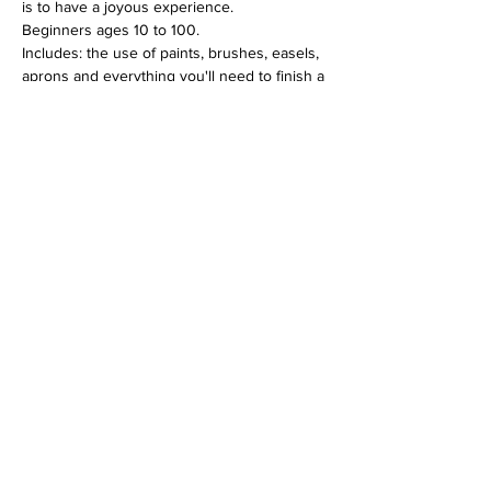
is to have a joyous experience.
Beginners ages 10 to 100.
Includes: the use of paints, brushes, easels, 
aprons and everything you'll need to finish a 
12 x 16 canvas piece.
$30 per person
Tickets
Sale ended
Ticket type
Happy Pig Acrylic Jun 18
Price
$30.00
+$0.75 ticket service fee