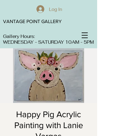
Log In
VANTAGE POINT GALLERY
Gallery Hours:
WEDNESDAY - SATURDAY 10AM - 5PM
Happy Pig Acrylic
Painting with Lanie