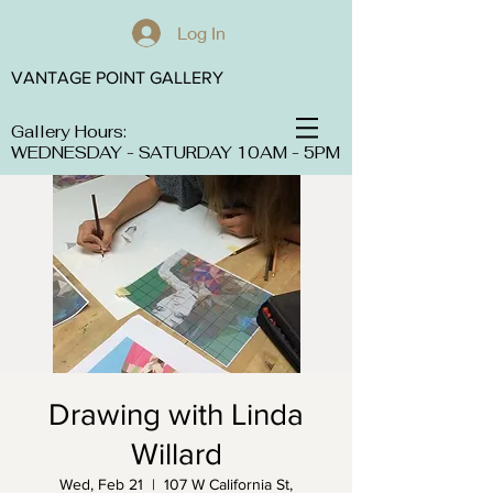
Log In
VANTAGE POINT GALLERY
Gallery Hours:
WEDNESDAY - SATURDAY 10AM - 5PM
Drawing with Linda
Willard
Wed, Feb 21
  |  
107 W California St,