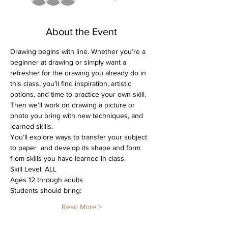
About the Event
Drawing begins with line. Whether you’re a 
beginner at drawing or simply want a 
refresher for the drawing you already do in 
this class, you’ll find inspiration, artistic 
options, and time to practice your own skill. 
Then we’ll work on drawing a picture or 
photo you bring with new techniques, and 
learned skills. 
You’ll explore ways to transfer your subject 
to paper  and develop its shape and form 
from skills you have learned in class. 
Skill Level: ALL
Ages 12 through adults
Students should bring: 
Read More >