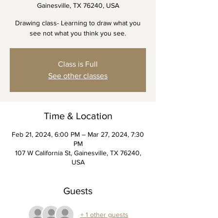
Gainesville, TX 76240, USA
Drawing class- Learning to draw what you
see not what you think you see.
Class is Full
See other classes
Time & Location
Feb 21, 2024, 6:00 PM – Mar 27, 2024, 7:30
PM
107 W California St, Gainesville, TX 76240,
USA
Guests
+ 1 other guests