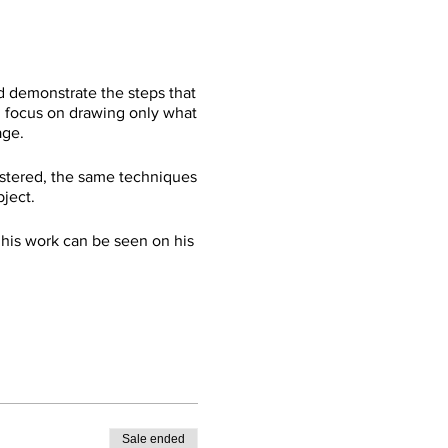
d demonstrate the steps that
ll focus on drawing only what
age.
mastered, the same techniques
bject.
 his work can be seen on his
Sale ended