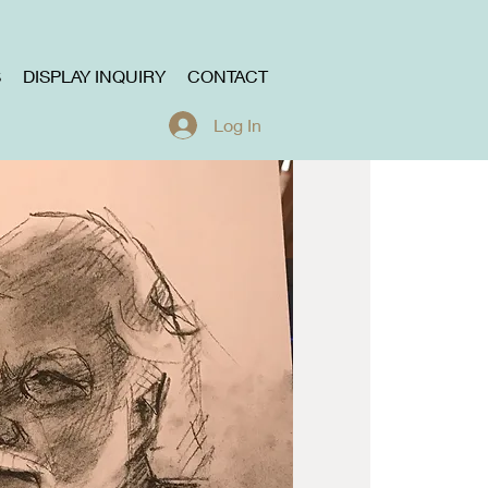
S
DISPLAY INQUIRY
CONTACT
Log In