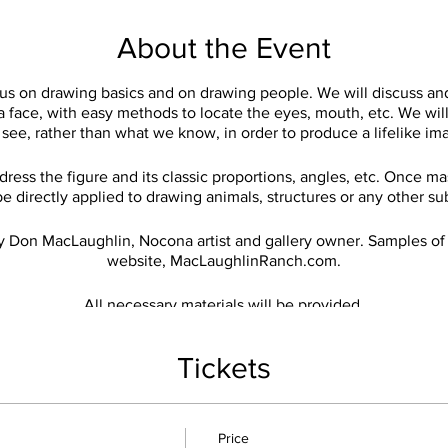
About the Event
cus on drawing basics and on drawing people. We will discuss an
 a face, with easy methods to locate the eyes, mouth, etc. We wi
see, rather than what we know, in order to produce a lifelike im
ress the figure and its classic proportions, angles, etc. Once 
e directly applied to drawing animals, structures or any other su
y Don MacLaughlin, Nocona artist and gallery owner. Samples of
website, MacLaughlinRanch.com.
All necessary materials will be provided.
Classes will be weekly on Wednesdays from 11am-1pm.
$10 per session.
Tickets
Price