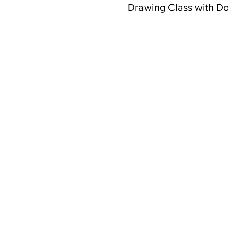
Drawing Class with D