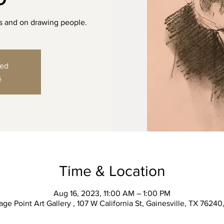
cs and on drawing people.
sed
s
Time & Location
Aug 16, 2023, 11:00 AM – 1:00 PM
ge Point Art Gallery , 107 W California St, Gainesville, TX 7624