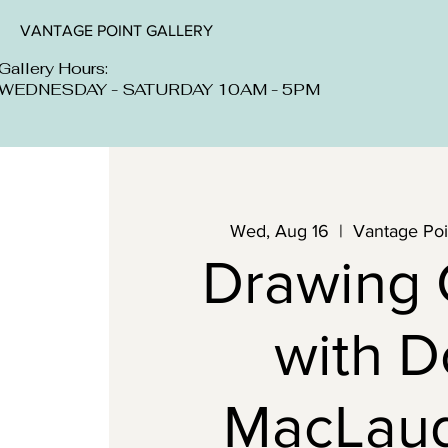
VANTAGE POINT GALLERY
Gallery Hours:
WEDNESDAY - SATURDAY 10AM - 5PM
Wed, Aug 16
  |  
Vantage Poin
Drawing 
with 
MacLaug