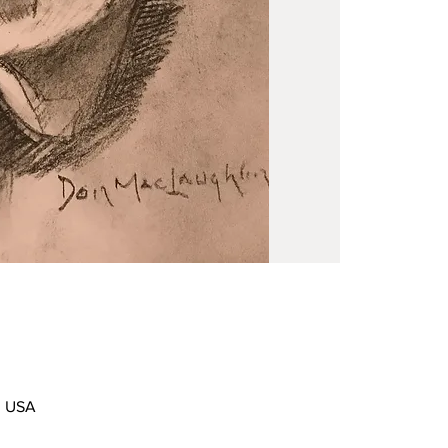
0, USA