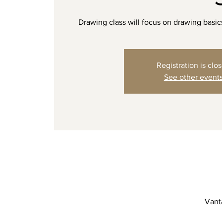
Drawing class will focus on drawing basi
Registration is clo
See other event
Vanta