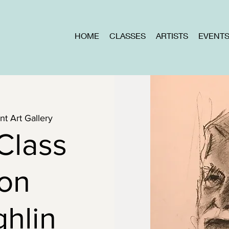
HOME
CLASSES
ARTISTS
EVENT
t Art Gallery
Class
Don
hlin