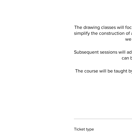
The drawing classes will fo
simplify the construction of
we 
Subsequent sessions will add
can b
The course will be taught b
Ticket type