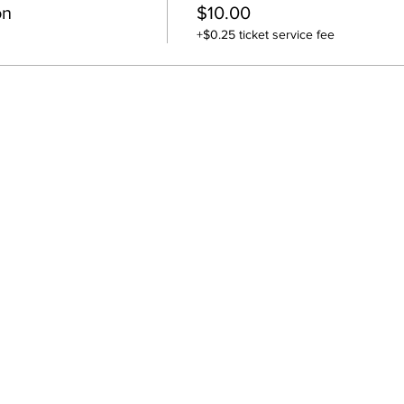
on
$10.00
+$0.25 ticket service fee