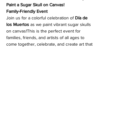
Paint a Sugar Skull on Canvas!
Family-Friendly Event
Join us for a colorful celebration of 
Día de 
los Muertos
 as we paint vibrant sugar skulls 
on canvas!This is the perfect event for 
families, friends, and artists of all ages to 
come together, celebrate, and create art that 
honors this beautiful tradition.
No experience needed
—our artist 
instructors will guide you step-by-step.
Wear your brightest colors, bring your 
festive spirit, and let’s paint!  
Read More >