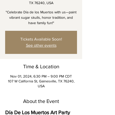
TX 76240, USA
"Celebrate Día de los Muertos with us—paint
vibrant sugar skulls, honor tradition, and
have family fun!"
Tickets Available Soon!
See other events
Time & Location
Nov 01, 2024, 6:30 PM – 9:00 PM CDT
107 W California St, Gainesville, TX 76240,
USA
About the Event
Día De Los Muertos Art Party