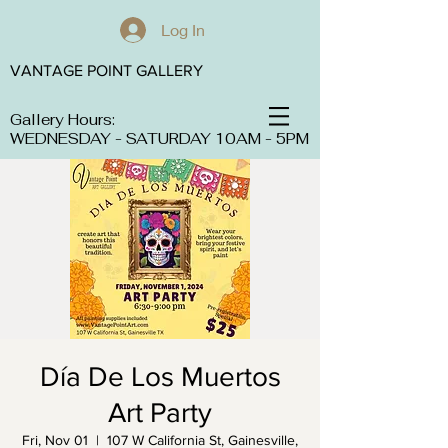
Log In
VANTAGE POINT GALLERY
Gallery Hours:
WEDNESDAY - SATURDAY 10AM - 5PM
Día De Los Muertos
Art Party
Fri, Nov 01
  |  
107 W California St, Gainesville,