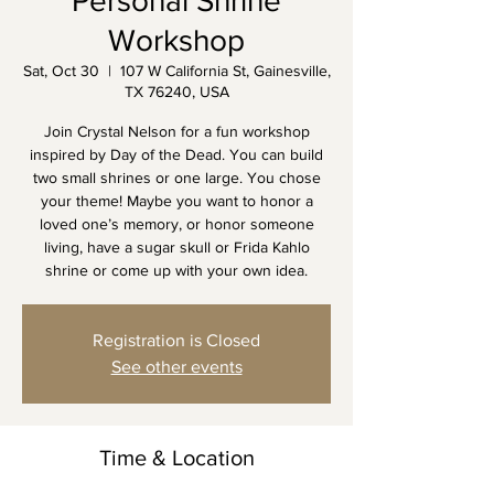
Personal Shrine
Workshop
Sat, Oct 30
  |  
107 W California St, Gainesville,
TX 76240, USA
Join Crystal Nelson for a fun workshop
inspired by Day of the Dead. You can build
two small shrines or one large. You chose
your theme! Maybe you want to honor a
loved one’s memory, or honor someone
living, have a sugar skull or Frida Kahlo
shrine or come up with your own idea.
Registration is Closed
See other events
Time & Location