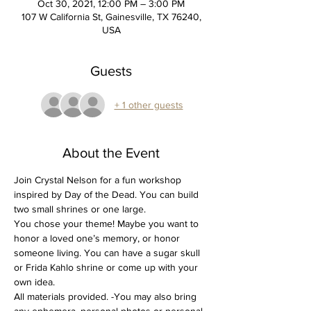
Oct 30, 2021, 12:00 PM – 3:00 PM
107 W California St, Gainesville, TX 76240,
USA
Guests
+ 1 other guests
About the Event
Join Crystal Nelson for a fun workshop 
inspired by Day of the Dead. You can build 
two small shrines or one large. 
You chose your theme! Maybe you want to 
honor a loved one’s memory, or honor 
someone living. You can have a sugar skull 
or Frida Kahlo shrine or come up with your 
own idea.
All materials provided. -You may also bring 