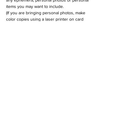
any ephemera, personal photos or personal 
items you may want to include.
(If you are bringing personal photos, make 
color copies using a laser printer on card 
stock.) 
Cost is $35 for the 3 hr workshop.
Tickets
Sale ended
Ticket type
Personal Shrine Workshop
Price
$35.00
+$0.88 ticket service fee