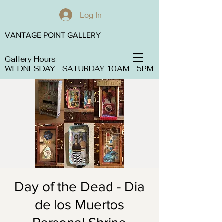
Log In
VANTAGE POINT GALLERY
Gallery Hours:
WEDNESDAY - SATURDAY 10AM - 5PM
Day of the Dead - Dia
de los Muertos