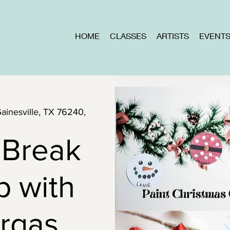
HOME
CLASSES
ARTISTS
EVENT
Gainesville, TX 76240,
 Break
p with
rgas