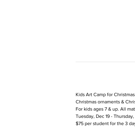
Kids Art Camp for Christmas B
Christmas ornaments & Chris
For kids ages 7 & up. All mat
Tuesday, Dec 19 - Thursday,
$75 per student for the 3 da