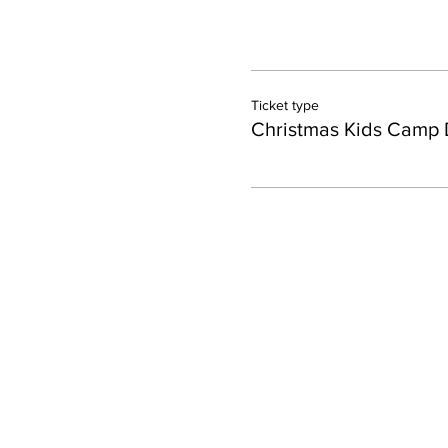
Ticket type
Christmas Kids Camp 