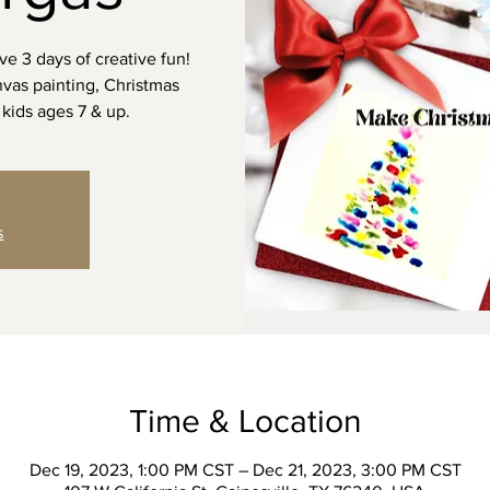
ve 3 days of creative fun!
anvas painting, Christmas
kids ages 7 & up.
s
Time & Location
Dec 19, 2023, 1:00 PM CST – Dec 21, 2023, 3:00 PM CST