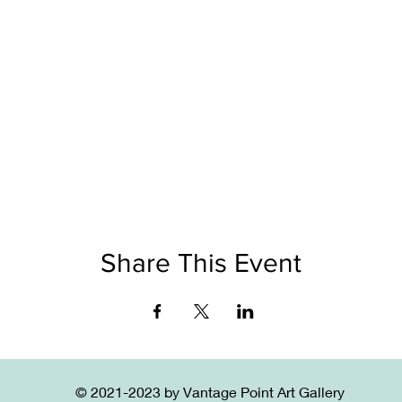
Share This Event
© 2021-2023 by Vantage Point Art Gallery