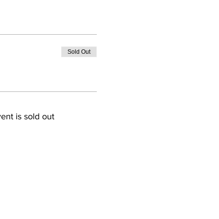
Sold Out
ent is sold out