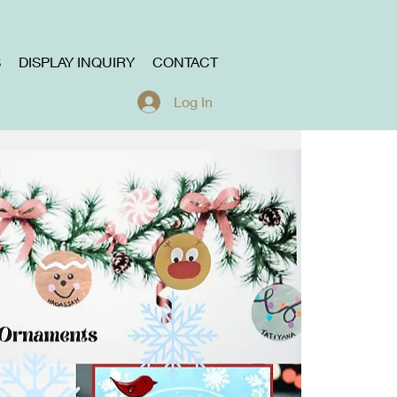
S
DISPLAY INQUIRY
CONTACT
Log In