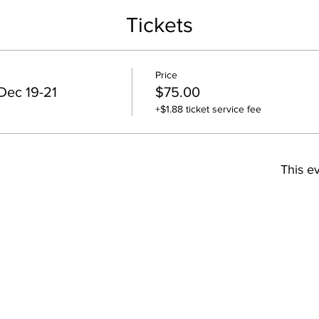
Tickets
Price
Dec 19-21
$75.00
+$1.88 ticket service fee
This ev