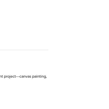
t project---canvas painting, 