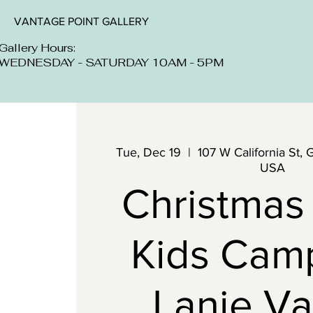
VANTAGE POINT GALLERY
Gallery Hours:
WEDNESDAY - SATURDAY 10AM - 5PM
Tue, Dec 19
  |  
107 W California St, 
USA
Christmas
Kids Cam
Lanie Va