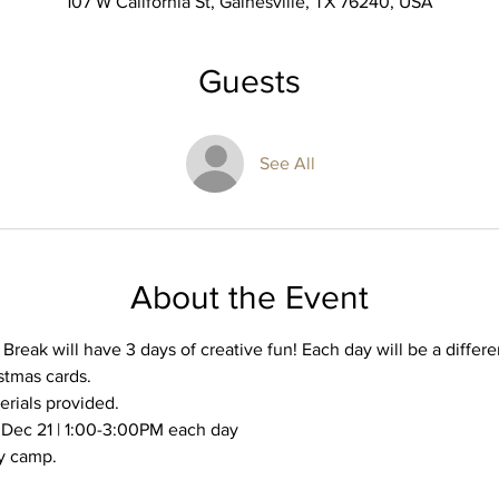
107 W California St, Gainesville, TX 76240, USA
Guests
See All
About the Event
reak will have 3 days of creative fun! Each day will be a differen
tmas cards. 
erials provided. 
 Dec 21 | 1:00-3:00PM each day
y camp. 