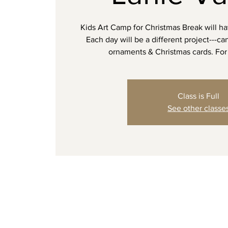
Kids Art Camp for Christmas Break will ha
Each day will be a different project---c
ornaments & Christmas cards. For 
Class is Full
See other classe