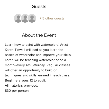
Guests
+ 5 other guests
About the Event
Learn how to paint with watercolors! Artist 
Karen Tidwell will lead as you learn the 
basics of watercolor and improve your skills. 
Karen will be teaching watercolor once a 
month--every 4th Saturday. Regular classes 
will offer an opportunity to build on 
techniques and skills learned in each class.
Beginners ages 12 to adult.
All materials provided.
$30 per person
Tickets