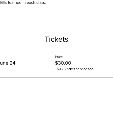
ills learned in each class.
Tickets
Price
June 24
$30.00
+$0.75 ticket service fee