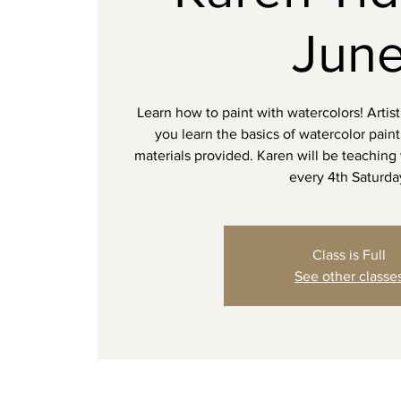
Jun
Learn how to paint with watercolors! Artist
you learn the basics of watercolor pain
materials provided. Karen will be teaching
every 4th Saturda
Class is Full
See other classe