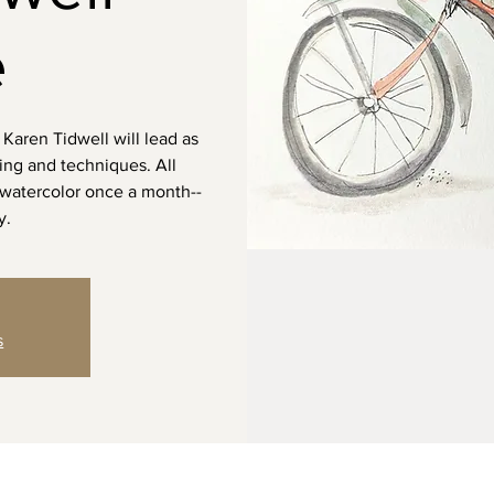
e
 Karen Tidwell will lead as
ting and techniques. All
 watercolor once a month--
y.
s