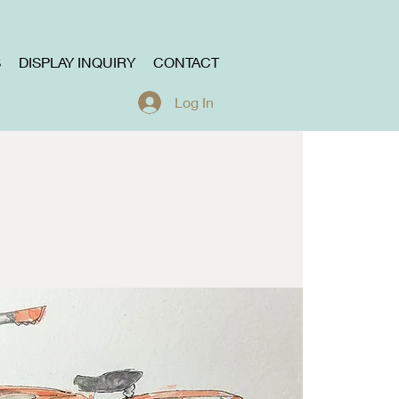
S
DISPLAY INQUIRY
CONTACT
Log In