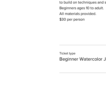
to build on techniques and sk
Beginners ages 10 to adult.
All materials provided.
$30 per person
Ticket type
Beginner Watercolor 