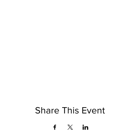
Share This Event