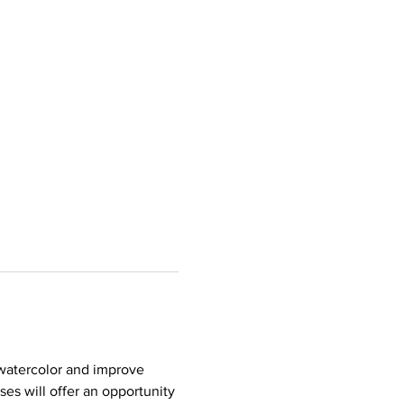
 watercolor and improve 
es will offer an opportunity 