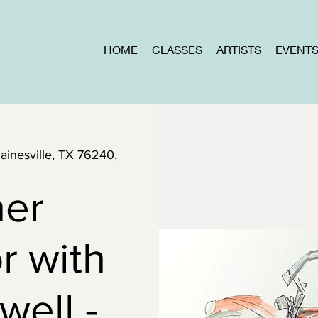
HOME
CLASSES
ARTISTS
EVENT
Gainesville, TX 76240,
ner
r with
well -