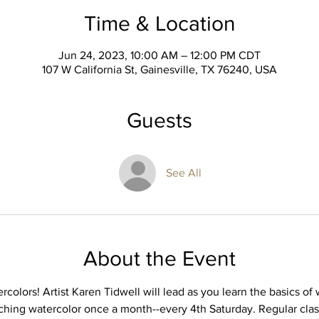
Time & Location
Jun 24, 2023, 10:00 AM – 12:00 PM CDT
107 W California St, Gainesville, TX 76240, USA
Guests
See All
About the Event
rcolors! Artist Karen Tidwell will lead as you learn the basics of
eaching watercolor once a month--every 4th Saturday. Regular class