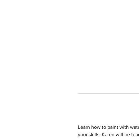
Learn how to paint with wate
your skills. Karen will be t