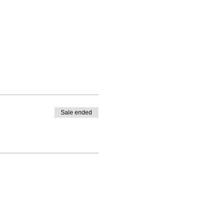
Sale ended