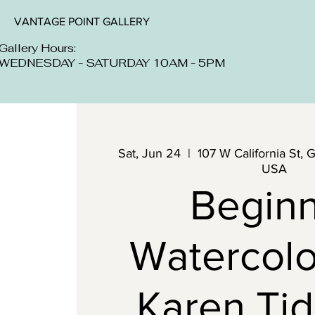
VANTAGE POINT GALLERY
Gallery Hours:
WEDNESDAY - SATURDAY 10AM - 5PM
Sat, Jun 24
  |  
107 W California St, 
USA
Begin
Watercolo
Karen Tid