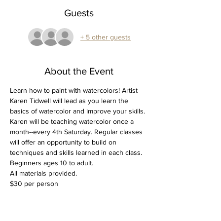
Guests
+ 5 other guests
About the Event
Learn how to paint with watercolors! Artist 
Karen Tidwell will lead as you learn the 
basics of watercolor and improve your skills. 
Karen will be teaching watercolor once a 
month--every 4th Saturday. Regular classes 
will offer an opportunity to build on 
techniques and skills learned in each class.
Beginners ages 10 to adult.
All materials provided.
$30 per person
Tickets