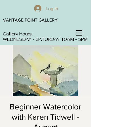
Log In
VANTAGE POINT GALLERY
Gallery Hours:
WEDNESDAY - SATURDAY 10AM - 5PM
Beginner Watercolor
with Karen Tidwell -