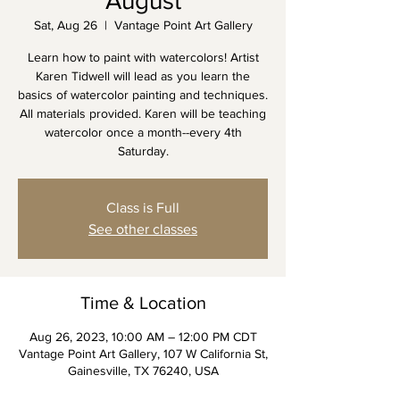
August
Sat, Aug 26
  |  
Vantage Point Art Gallery
Learn how to paint with watercolors! Artist
Karen Tidwell will lead as you learn the
basics of watercolor painting and techniques.
All materials provided. Karen will be teaching
watercolor once a month--every 4th
Saturday.
Class is Full
See other classes
Time & Location
Aug 26, 2023, 10:00 AM – 12:00 PM CDT
Vantage Point Art Gallery, 107 W California St,
Gainesville, TX 76240, USA