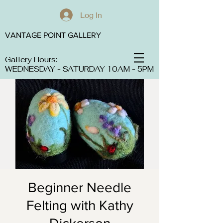
Log In
VANTAGE POINT GALLERY
Gallery Hours:
WEDNESDAY - SATURDAY 10AM - 5PM
Beginner Needle
Felting with Kathy