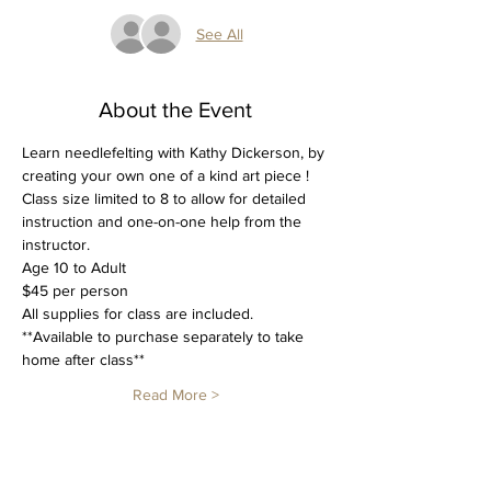
See All
About the Event
Learn needlefelting with Kathy Dickerson, by 
creating your own one of a kind art piece !  
Class size limited to 8 to allow for detailed 
instruction and one-on-one help from the 
instructor.
Age 10 to Adult
$45 per person
All supplies for class are included.
**Available to purchase separately to take 
home after class**
Read More >
Tickets