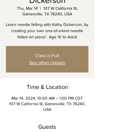
Dickerson
Thu, Mar 14
  |  
107 W California St,
Gainesville, TX 76240, USA
Learn needle felting with Kathy Dickerson, by
creating your own one-of-a-kind needle
felted art piece! . Age 10 to Adult
Class is Full
See other classes
Time & Location
Mar 14, 2024, 10:00 AM – 1:00 PM CDT
107 W California St, Gainesville, TX 76240,
USA
Guests