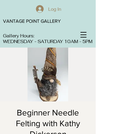
Log In
VANTAGE POINT GALLERY
Gallery Hours:
WEDNESDAY - SATURDAY 10AM - 5PM
Beginner Needle
Felting with Kathy