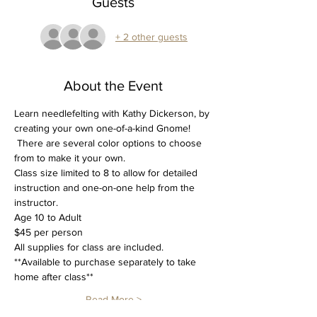
Guests
+ 2 other guests
About the Event
Learn needlefelting with Kathy Dickerson, by 
creating your own one-of-a-kind Gnome! 
 There are several color options to choose 
from to make it your own.
Class size limited to 8 to allow for detailed 
instruction and one-on-one help from the 
instructor.
Age 10 to Adult
$45 per person
All supplies for class are included.
**Available to purchase separately to take 
home after class**
Read More >