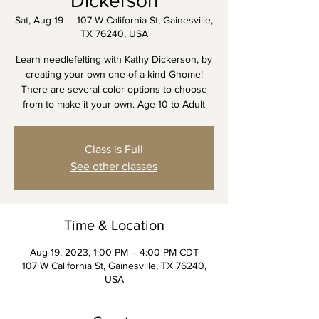
Dickerson
Sat, Aug 19
  |  
107 W California St, Gainesville,
TX 76240, USA
Learn needlefelting with Kathy Dickerson, by
creating your own one-of-a-kind Gnome!
There are several color options to choose
from to make it your own. Age 10 to Adult
Class is Full
See other classes
Time & Location
Aug 19, 2023, 1:00 PM – 4:00 PM CDT
107 W California St, Gainesville, TX 76240,
USA