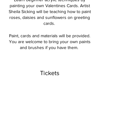
painting your own Valentines Cards. Artist
Sheila Sicking will be teaching how to paint
roses, daisies and sunflowers on greeting
cards.
Paint, cards and materials will be provided.
You are welcome to bring your own paints
and brushes if you have them.
Cost for the 2-hour class is $35.
Tickets
Sale ended
Ticket type
Acrylics Valentines Cards
Price
$35.00
+$0.88 ticket service fee