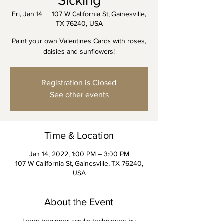
Sicking
Fri, Jan 14
  |  
107 W California St, Gainesville,
TX 76240, USA
Paint your own Valentines Cards with roses,
daisies and sunflowers!
Registration is Closed
See other events
Time & Location
Jan 14, 2022, 1:00 PM – 3:00 PM
107 W California St, Gainesville, TX 76240,
USA
About the Event
Learn beginner acrylic techniques by