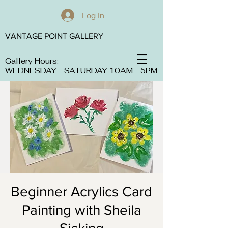
Log In
VANTAGE POINT GALLERY
Gallery Hours:
WEDNESDAY - SATURDAY 10AM - 5PM
Beginner Acrylics Card
Painting with Sheila