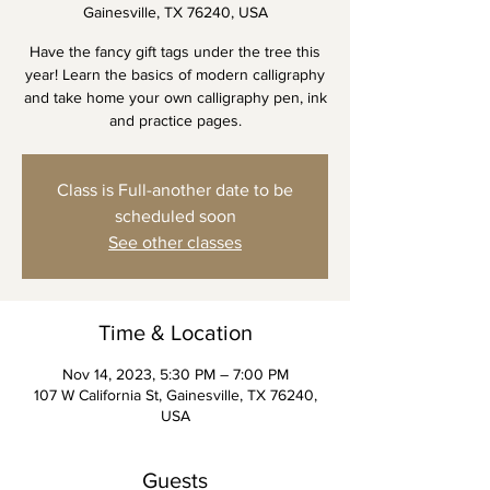
Gainesville, TX 76240, USA
Have the fancy gift tags under the tree this
year! Learn the basics of modern calligraphy
and take home your own calligraphy pen, ink
and practice pages.
Class is Full-another date to be
scheduled soon
See other classes
Time & Location
Nov 14, 2023, 5:30 PM – 7:00 PM
107 W California St, Gainesville, TX 76240,
USA
Guests