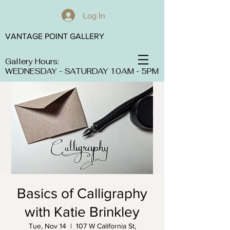
Log In
VANTAGE POINT GALLERY
Gallery Hours:
WEDNESDAY - SATURDAY 10AM - 5PM
Basics of Calligraphy
with Katie Brinkley
Tue, Nov 14
  |  
107 W California St,