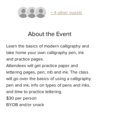
+ 4 other guests
About the Event
Learn the basics of modern calligraphy and 
take home your own calligraphy pen, ink 
and practice pages.
Attendees will get practice paper and 
lettering pages, pen, nib and ink. The class 
will go over the basics of using a calligraphy 
pen and ink, info on types of pens and inks, 
and time to practice lettering. 
$30 per person
BYOB and/or snack
Tickets