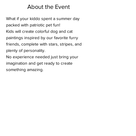
About the Event
What if your kiddo spent a summer day 
packed with patriotic pet fun!
Kids will create colorful dog and cat 
paintings inspired by our favorite furry 
friends, complete with stars, stripes, and 
plenty of personality. 
No experience needed just bring your 
imagination and get ready to create 
something amazing.
They will be painting with acrylics on canvas, 
choosing colors that feel happy and adding 
details that feel magical.
 Stepping back and whispering, “I made 
that.” 
And they’ll leave with a real canvas 
masterpiece ready to hang in their room.