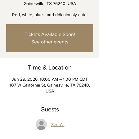
Gainesville, TX 76240, USA
Red, white, blue... and ridiculously cute!
Tickets Available Soon!
See other events
Time & Location
Jun 29, 2026, 10:00 AM – 1:00 PM CDT
107 W California St, Gainesville, TX 76240,
USA
Guests
See All