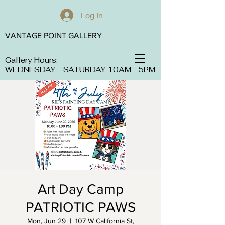
Log In
VANTAGE POINT GALLERY
Gallery Hours:
WEDNESDAY - SATURDAY 10AM - 5PM
Art Day Camp
PATRIOTIC PAWS
Mon, Jun 29
  |  
107 W California St,