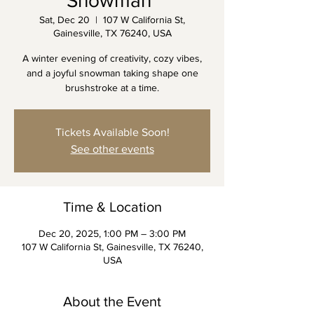
Snowman"
Sat, Dec 20
  |  
107 W California St,
Gainesville, TX 76240, USA
A winter evening of creativity, cozy vibes,
and a joyful snowman taking shape one
brushstroke at a time.
Tickets Available Soon!
See other events
Time & Location
Dec 20, 2025, 1:00 PM – 3:00 PM
107 W California St, Gainesville, TX 76240,
USA
About the Event