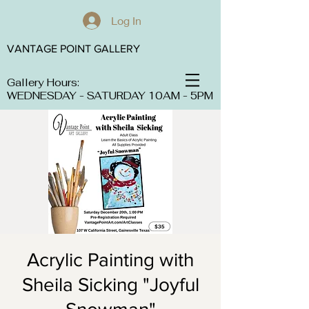
Log In
VANTAGE POINT GALLERY
Gallery Hours:
WEDNESDAY - SATURDAY 10AM - 5PM
Acrylic Painting with
Sheila Sicking "Joyful