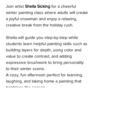
Join artist 
Sheila Sicking
 for a cheerful 
winter painting class where adults will create 
a joyful snowman and enjoy a relaxing, 
creative break from the holiday rush.
Sheila will guide you step-by-step while 
students learn helpful painting skills such as 
building layers for depth, using color and 
value to create contrast, and adding 
expressive brushwork to bring personality 
to their winter scene.
A cozy, fun afternoon perfect for learning, 
laughing, and taking home a painting that 
brightens the season.
 All supplies are included, just bring yourself 
and a little seasonal spirit. 
You are welcome to bring your own acrylic 
paint and brushes if you have them. It's 
helpful to use your own materials if you plan 
to continue painting at home. 