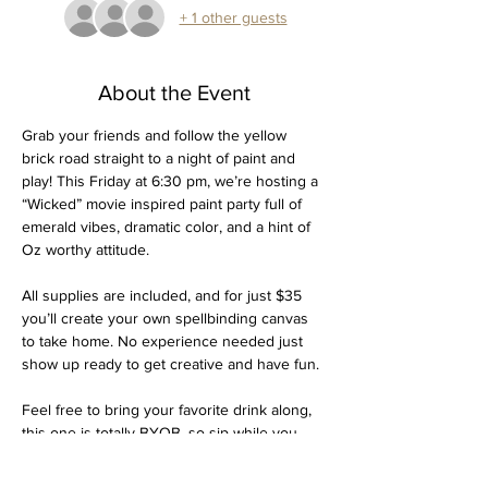
+ 1 other guests
About the Event
Grab your friends and follow the yellow 
brick road straight to a night of paint and 
play! This Friday at 6:30 pm, we’re hosting a 
“Wicked” movie inspired paint party full of 
emerald vibes, dramatic color, and a hint of 
Oz worthy attitude.
All supplies are included, and for just $35 
you’ll create your own spellbinding canvas 
to take home. No experience needed just 
show up ready to get creative and have fun.
Feel free to bring your favorite drink along, 
this one is totally BYOB, so sip while you 
paint and make it an easy, cozy Friday night