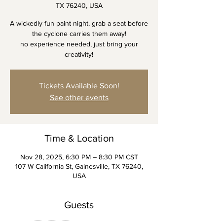
TX 76240, USA
A wickedly fun paint night, grab a seat before
the cyclone carries them away!
no experience needed, just bring your
creativity!
Tickets Available Soon!
See other events
Time & Location
Nov 28, 2025, 6:30 PM – 8:30 PM CST
107 W California St, Gainesville, TX 76240,
USA
Guests