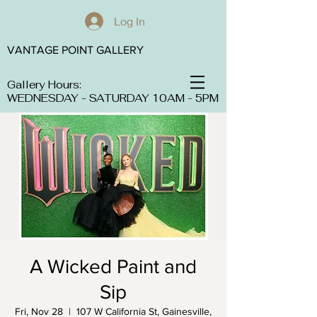
Log In
VANTAGE POINT GALLERY
Gallery Hours:
WEDNESDAY - SATURDAY 10AM - 5PM
A Wicked Paint and
Sip
Fri, Nov 28
  |  
107 W California St, Gainesville,