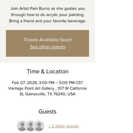
Join Artist Pam Burns as she guides you
through how to do acrylic pour painting.
Bring a friend and your favorite beverage.
Tickets Available Soon!
See other events
Time & Location
Feb 07, 2026, 3:00 PM – 5:00 PM CST
Vantage Point Art Gallery , 107 W California
St, Gainesville, TX 76240, USA
Guests
+ 2 other guests