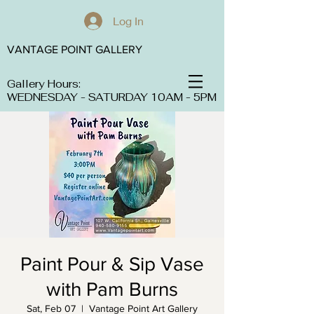
Log In
VANTAGE POINT GALLERY
Gallery Hours:
WEDNESDAY - SATURDAY 10AM - 5PM
Paint Pour & Sip Vase
with Pam Burns
Sat, Feb 07
  |  
Vantage Point Art Gallery