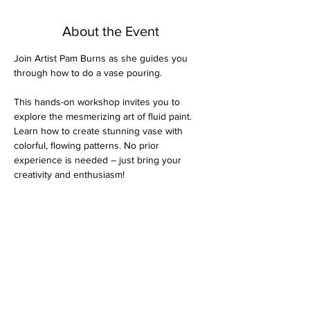
About the Event
Join Artist Pam Burns as she guides you 
through how to do a vase pouring.
This hands-on workshop invites you to 
explore the mesmerizing art of fluid paint. 
Learn how to create stunning vase with 
colorful, flowing patterns. No prior 
experience is needed – just bring your 
creativity and enthusiasm!
All materials provided. The dry time is 
several days, so attendees will leave their 
piece and can pick it up the following week. 
$40 per person
Thank you for choosing Vantage Point Art 
Gallery for your art class experience. We're 