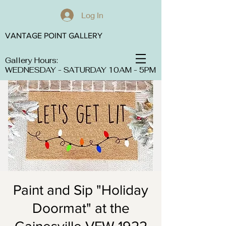
Log In
VANTAGE POINT GALLERY
Gallery Hours:
WEDNESDAY - SATURDAY 10AM - 5PM
Paint and Sip "Holiday
Doormat" at the