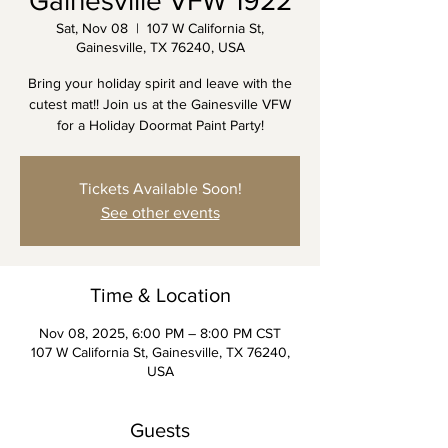
Gainesville VFW 1922
Sat, Nov 08
  |  
107 W California St,
Gainesville, TX 76240, USA
Bring your holiday spirit and leave with the
cutest mat!! Join us at the Gainesville VFW
for a Holiday Doormat Paint Party!
Tickets Available Soon!
See other events
Time & Location
Nov 08, 2025, 6:00 PM – 8:00 PM CST
107 W California St, Gainesville, TX 76240,
USA
Guests