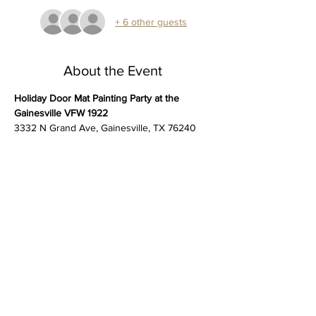
+ 6 other guests
About the Event
Holiday Door Mat Painting Party at the 
Gainesville VFW 1922
3332 N Grand Ave, Gainesville, TX 76240
Get into the holiday spirit at our 
Holiday 
Door Mat Painting Party!
Create your own festive welcome mat 
perfect for greeting guests. 
All supplies are included, and no experience 
is necessary. 
Stencil and paint your personalized doormat. 
Read More >