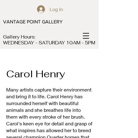
Log In
VANTAGE POINT GALLERY
Gallery Hours:
WEDNESDAY - SATURDAY 10AM - 5PM
Carol Henry
Many artists capture their environment
and bring it to life. Carol Henry has
surrounded herself with beautiful
animals and she breathes life into
them with every stroke of her brush.
Carol's keen eye for detail and grasp of
what inspires has allowed her to breed
several champion Quarter horses that