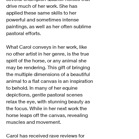
drive much of her work. She has
applied these same skills to her
powerful and sometimes intense
paintings, as well as her often sublime
pastoral efforts.
What Carol conveys in her work, like
no other artist in her genre, is the true
spirit of the horse, or any animal she
may be rendering. This gift of bringing
the multiple dimensions of a beautiful
animal to a flat canvas is an inspiration
to behold. In many of her equine
depictions, gentle pastoral scenes
relax the eye, with stunning beauty as
the focus. While in her next work the
horse leaps off the canvas, revealing
muscles and movement.
Carol has received rave reviews for