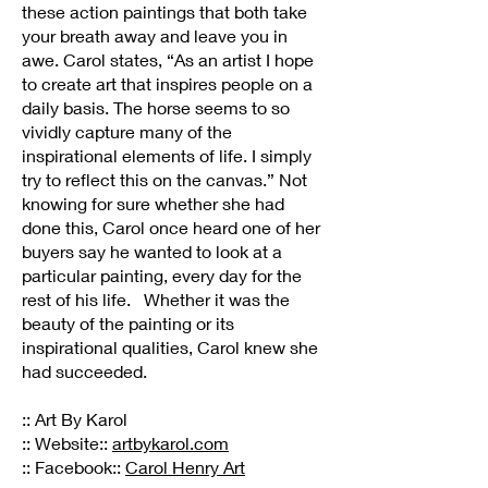
these action paintings that both take
your breath away and leave you in
awe. Carol states, “As an artist I hope
to create art that inspires people on a
daily basis. The horse seems to so
vividly capture many of the
inspirational elements of life. I simply
try to reflect this on the canvas.” Not
knowing for sure whether she had
done this, Carol once heard one of her
buyers say he wanted to look at a
particular painting, every day for the
rest of his life. Whether it was the
beauty of the painting or its
inspirational qualities, Carol knew she
had succeeded.
:: Art By Karol
:: Website::
artbykarol.com
:: Facebook::
Carol Henry Art